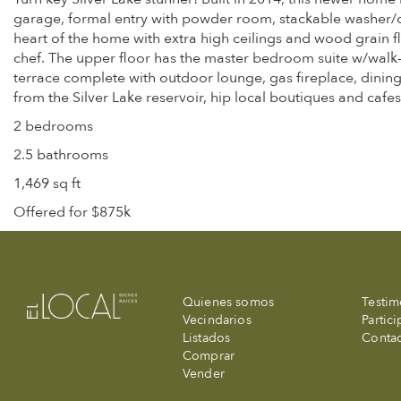
garage, formal entry with powder room, stackable washer/drye
heart of the home with extra high ceilings and wood grain fl
chef. The upper floor has the master bedroom suite w/walk-
terrace complete with outdoor lounge, gas fireplace, dini
from the Silver Lake reservoir, hip local boutiques and cafes
2 bedrooms
2.5 bathrooms
1,469 sq ft
Offered for $875k
Quienes somos
Testim
Vecindarios
Partic
Listados
Conta
Comprar
Vender