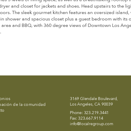
r and closet for jackets and shoes. Head upstairs to the light
oors. The sleek gourmet kitchen features an oversized island, w
in shower and spacious closet plus a guest bedroom with its o
ng area and BBQ, with 360 degree views of Downtown Los Angel
.
onios
3169 Glendale Boulevard,
Los Angeles, CA 90039
ipación de la comunidad
cto
Phone:
323.219.3441
Fax:
323.667.9114
info@localregroup.com