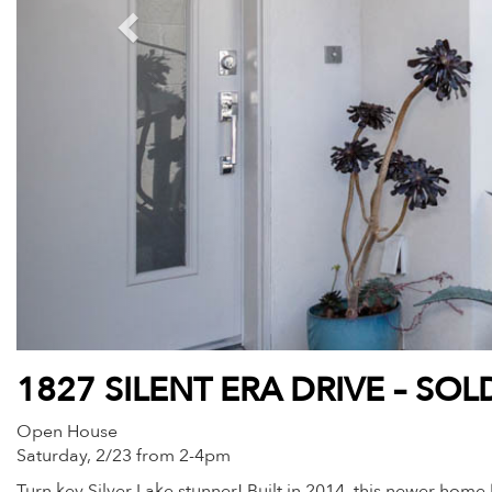
1827 SILENT ERA DRIVE – SOL
Open House
Saturday, 2/23 from 2-4pm
Turn key Silver Lake stunner! Built in 2014, this newer home h