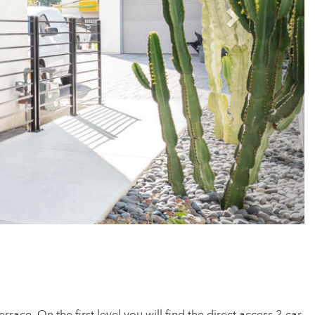
rrace. On the first level you will find the direct access 2-car