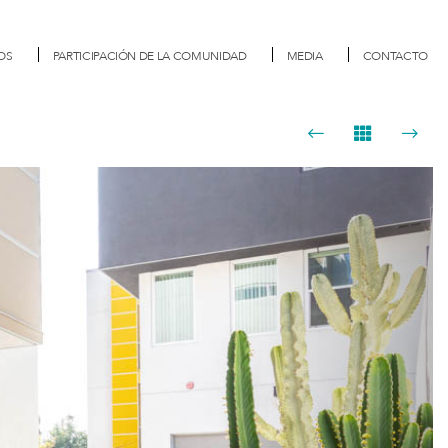
OS
PARTICIPACIÓN DE LA COMUNIDAD
MEDIA
CONTACTO
Next