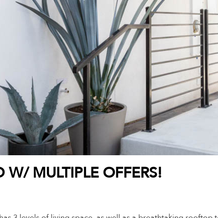
D W/ MULTIPLE OFFERS!
as 3 levels of living space, as well as a breathtaking rooftop te