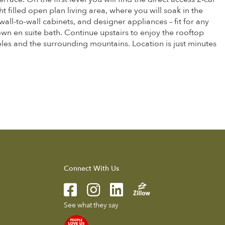
 filled open plan living area, where you will soak in the
all-to-wall cabinets, and designer appliances – fit for any
wn en suite bath. Continue upstairs to enjoy the rooftop
es and the surrounding mountains. Location is just minutes
Connect With Us
See what they say