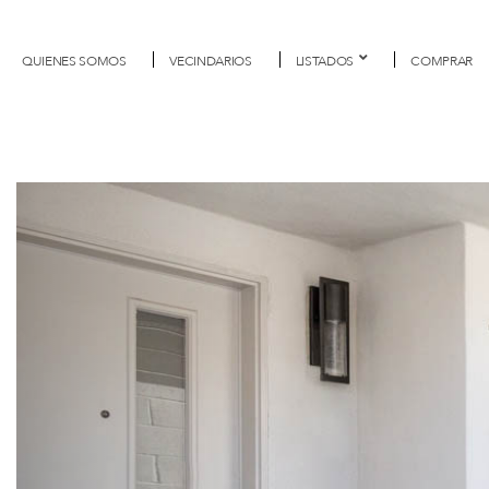
QUIENES SOMOS
VECINDARIOS
LISTADOS
COMPRAR
Previous