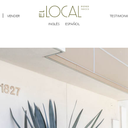
VENDER
TESTIMONI
INGLÉS
ESPAÑOL