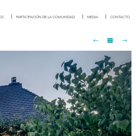
OS
PARTICIPACIÓN DE LA COMUNIDAD
MEDIA
CONTACTO
Next