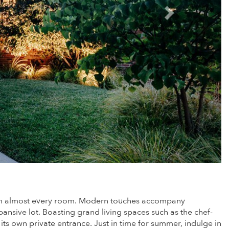
 from almost every room. Modern touches accompany
ansive lot. Boasting grand living spaces such as the chef-
ts own private entrance. Just in time for summer, indulge in