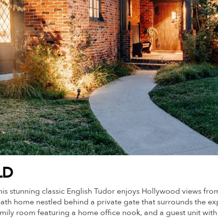
LD
, this stunning classic English Tudor enjoys Hollywood views
ath home nestled behind a private gate that surrounds the exp
mily room featuring a home office nook, and a guest unit with i