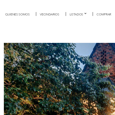
QUIENES SOMOS
VECINDARIOS
LISTADOS
COMPRAR
Previous