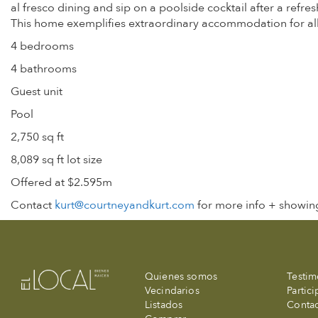
al fresco dining and sip on a poolside cocktail after a refres
This home exemplifies extraordinary accommodation for all 
4 bedrooms
4 bathrooms
Guest unit
Pool
2,750 sq ft
8,089 sq ft lot size
Offered at $2.595m
Contact
kurt@courtneyandkurt.com
for more info + showing
Quienes somos
Testim
Vecindarios
Partic
Listados
Conta