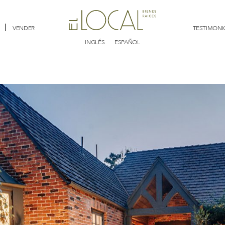
VENDER
TESTIMONI
INGLÉS
ESPAÑOL