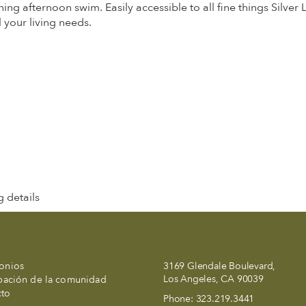
hing afternoon swim. Easily accessible to all fine things Silver
your living needs.
 details
onios
3169 Glendale Boulevard,
Los Angeles, CA 90039
ipación de la comunidad
cto
Phone:
323.219.3441