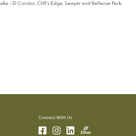
 Lake – El Condor, Cliff’s Edge, Sawyer and Bellevue Park.
Connect With Us