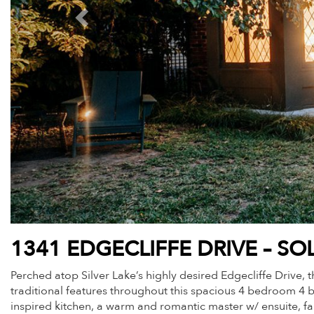
1341 EDGECLIFFE DRIVE – SO
Perched atop Silver Lake’s highly desired Edgecliffe Drive
traditional features throughout this spacious 4 bedroom 4 b
inspired kitchen, a warm and romantic master w/ ensuite, fa